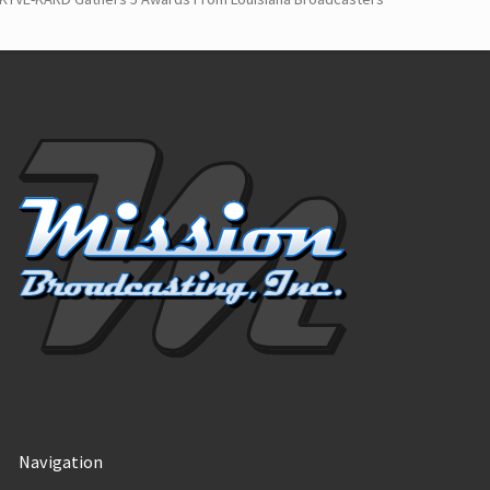
Navigation