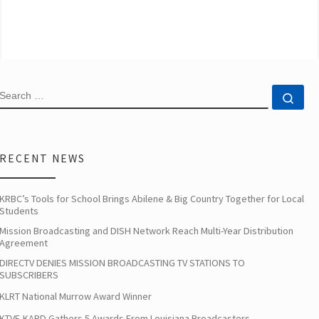
SEARCH
Sea
RECENT NEWS
KRBC’s Tools for School Brings Abilene & Big Country Together for Local
Students
Mission Broadcasting and DISH Network Reach Multi-Year Distribution
Agreement
DIRECTV DENIES MISSION BROADCASTING TV STATIONS TO
SUBSCRIBERS
KLRT National Murrow Award Winner
KTVE-KARD Gathers 5 Awards From Louisiana Broadcasters