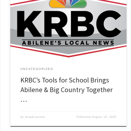
UNCATEGORIZED
KRBC’s Tools for School Brings
Abilene & Big Country Together
…
by
broadcastone
Published
August 14, 2025