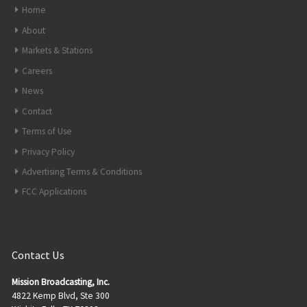
Home
About
Markets & Stations
Careers
News
Contact
Terms of Use
Privacy Policy
Advertising Terms & Conditions
FCC Applications
Contact Us
Mission Broadcasting, Inc.
4822 Kemp Blvd, Ste 300