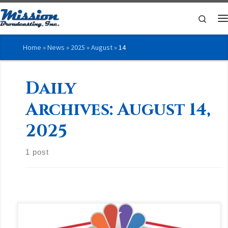
Skip to content
Searc
M
Home
»
News
»
2025
»
August
»
14
Daily
Archives:
August 14,
2025
1 post