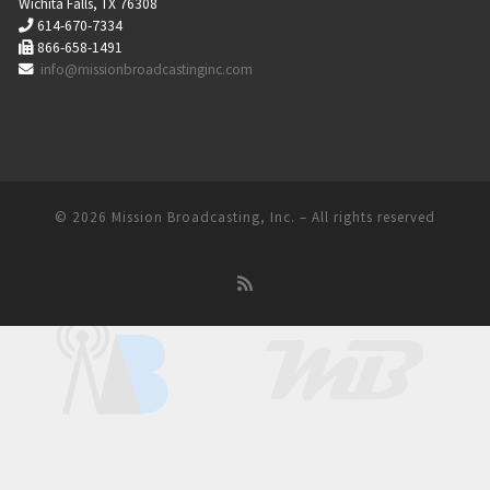
Wichita Falls, TX 76308
614-670-7334
866-658-1491
info@missionbroadcastinginc.com
© 2026
Mission Broadcasting, Inc.
– All rights reserved