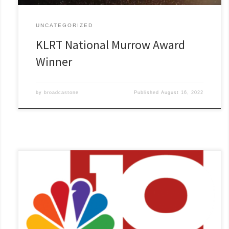
UNCATEGORIZED
KLRT National Murrow Award
Winner
by
broadcastone
Published
August 16, 2022
KTVE and KARD, Nexstar’s Fox affiliate in Monroe, La.,
combined for five awards from the Louisiana Association of
Broadcasters in the small-market category. Rick Boone, KTVE-
KARD’s news director dedicates the awards to every member
of the news team: “We are a true news family and when we
win, we win[...]