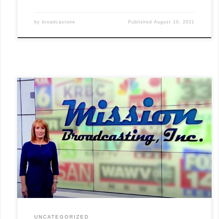
by
broadcastone
Published
August 10, 2021
This summer marks the 25th anniversary of the founding of
Mission Broadcasting, Inc. Our founder, David Smith, secured his
first station on July 11, 1996, in Nashville, TN. Today Mission
owns commercial television stations in 27 communities across
the U.S., including WPIX in New York City! Our company, led
by[...]
Read More »
UNCATEGORIZED