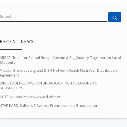
SEARCH
Sea
RECENT NEWS
KRBC’s Tools for School Brings Abilene & Big Country Together for Local
Students
Mission Broadcasting and DISH Network Reach Multi-Year Distribution
Agreement
DIRECTV DENIES MISSION BROADCASTING TV STATIONS TO
SUBSCRIBERS
KLRT National Murrow Award Winner
KTVE-KARD Gathers 5 Awards From Louisiana Broadcasters