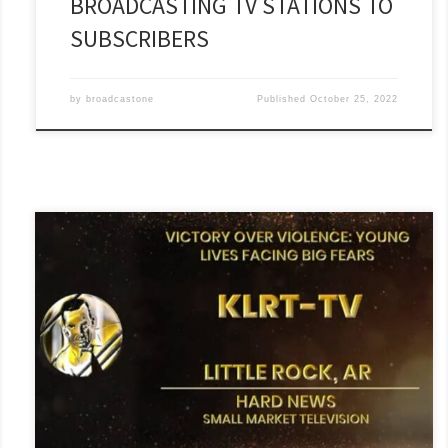
BROADCASTING TV STATIONS TO
SUBSCRIBERS
by
broadcastone
Published
October 25, 2022
FOX 16 has been awarded a National Edward R. Murrow Award
for Hard News!!! “Victory Over Violence: Young Lives Facing Big
Fears” is an emotional and compelling story that gives a voice
to kids in our community who are struggling with the impact
that violence is having on their lives.[...]
Read More »