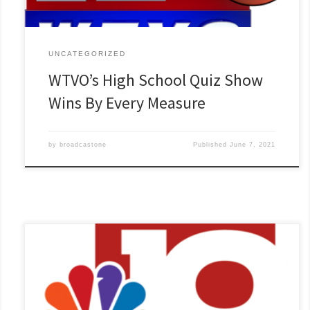
UNCATEGORIZED
WTVO’s High School Quiz Show
Wins By Every Measure
by
broadcastone
Published
June 7, 2021