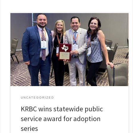
UNCATEGORIZED
KRBC wins statewide public
service award for adoption
series