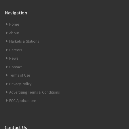
Navigation
Home
About
Markets & Stations
Careers
News
Contact
Terms of Use
Privacy Policy
Advertising Terms & Conditions
FCC Applications
Contact Us