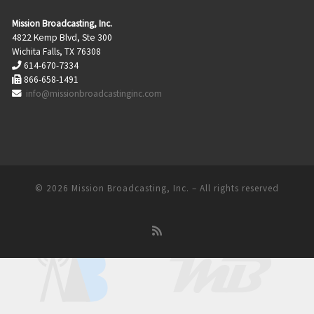
Mission Broadcasting, Inc.
4822 Kemp Blvd, Ste 300
Wichita Falls, TX 76308
614-670-7334
866-658-1491
info@missionbroadcastinginc.com
© 2026
Mission Broadcasting, Inc.
– All rights reserved