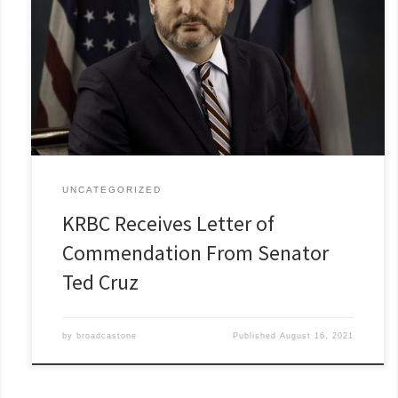
UNCATEGORIZED
KRBC Receives Letter of
Commendation From Senator
Ted Cruz
by
broadcastone
Published
August 16, 2021