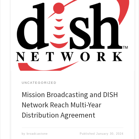
Comprehensive Contract Covers 25 Mission Broadcasting’s
markets. January 23, 2024 Wichita Falls, TX – Mission
Broadcasting, Inc., (“Mission”) and DISH Network today
announced that they have reached a comprehensive, multi-
year distribution agreement. The agreement covers 27 Mission
television stations in 25 markets across the country. Specific
terms of the agreement[...]
Read More »
UNCATEGORIZED
Mission Broadcasting and DISH
Network Reach Multi-Year
Distribution Agreement
by
broadcastone
Published
January 30, 2024