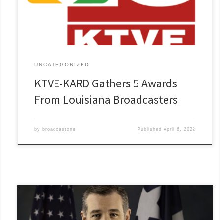
Read More »
UNCATEGORIZED
KTVE-KARD Gathers 5 Awards
From Louisiana Broadcasters
by
broadcastone
Published
April 6, 2022