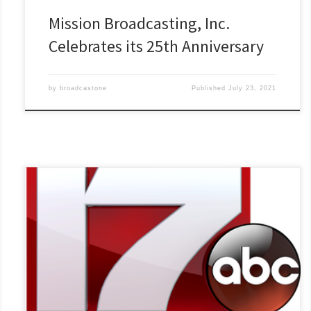
Mission Broadcasting, Inc.
Celebrates its 25th Anniversary
by
broadcastone
Published
July 23, 2021
WTVO in Rockford, Ill., just completed the seventh season of its
high school quiz show, Bergstrom Stateline Quiz Bowl. The
station has aired 230 episodes so far. “It has been just hugely
successful,” says David Rydell, chairman of the Bergstrom
Manufacturing company, the show’s title sponsor.