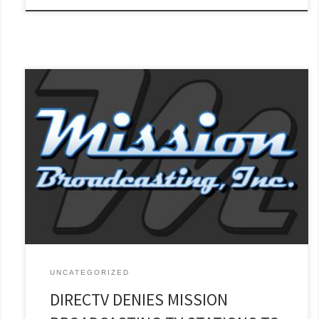
Subscribers in 23 Markets Across the U.S. Left in the Dark
WICHITA FALLS, TX (Oct. 23, 2022)—On Friday, Oct. 21, at 3 p.m.
ET, 25 Mission Broadcasting television stations in 23 markets
across the United States were taken off DirectTV’s distribution
system when the contract between Mission and DirecTV
expired. [...]
Read More »
UNCATEGORIZED
DIRECTV DENIES MISSION