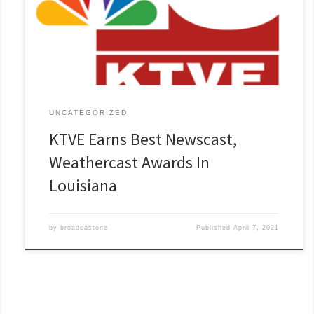
UNCATEGORIZED
KTVE Earns Best Newscast,
Weathercast Awards In
Louisiana
by
broadcastone
Published
April 7, 2021