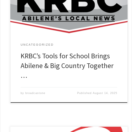
UNCATEGORIZED
KRBC’s Tools for School Brings
Abilene & Big Country Together
…
by
broadcastone
Published
August 14, 2025