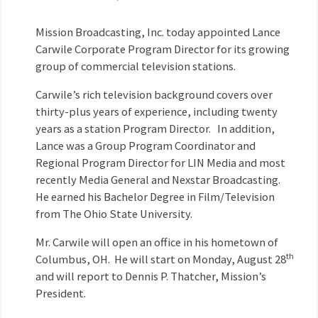
Mission Broadcasting, Inc. today appointed Lance
Carwile Corporate Program Director for its growing
group of commercial television stations.
Carwile’s rich television background covers over
thirty-plus years of experience, including twenty
years as a station Program Director. In addition,
Lance was a Group Program Coordinator and
Regional Program Director for LIN Media and most
recently Media General and Nexstar Broadcasting.
He earned his Bachelor Degree in Film/Television
from The Ohio State University.
Mr. Carwile will open an office in his hometown of
th
Columbus, OH. He will start on Monday, August 28
and will report to Dennis P. Thatcher, Mission’s
President.