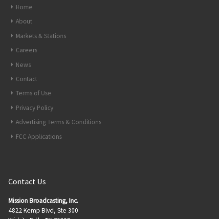
Home
About
Markets & Stations
Careers
News
Contact
Terms of Use
Privacy Policy
Advertising Terms & Conditions
FCC Applications
Contact Us
Mission Broadcasting, Inc.
4822 Kemp Blvd, Ste 300