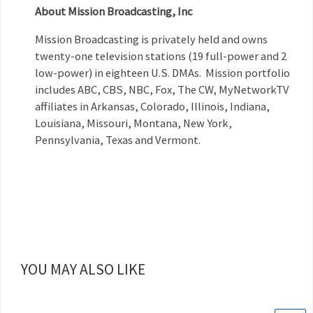
About Mission Broadcasting, Inc
Mission Broadcasting is privately held and owns
twenty-one television stations (19 full-power and 2
low-power) in eighteen U.S. DMAs. Mission portfolio
includes ABC, CBS, NBC, Fox, The CW, MyNetworkTV
affiliates in Arkansas, Colorado, Illinois, Indiana,
Louisiana, Missouri, Montana, New York,
Pennsylvania, Texas and Vermont.
YOU MAY ALSO LIKE