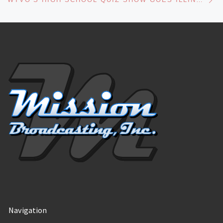
Navigation