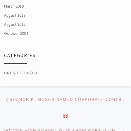
March 2019
August 2017
August 2015
October 2004
CATEGORIES
UNCATEGORIZED
Post navigation
Previous post
SHARON K. MOSER NAMED CORPORATE CONTROLLER OF MISSION BROADCASTING, INC.
BACK TO POST LIST
Ne
WTVO’S HIGH SCHOOL QUIZ SHOW GOES ILLINOIS-WIDE