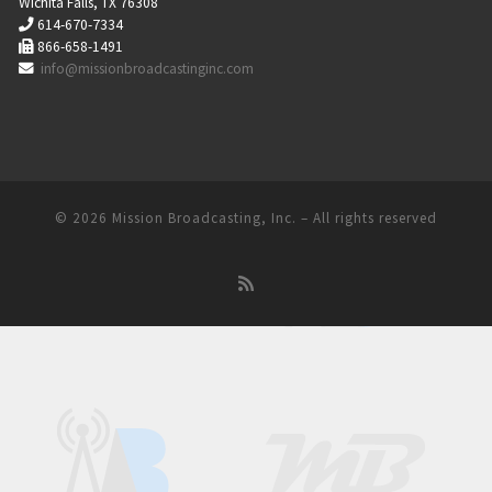
Wichita Falls, TX 76308
614-670-7334
866-658-1491
info@missionbroadcastinginc.com
© 2026
Mission Broadcasting, Inc.
– All rights reserved