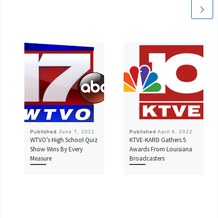
Published
June 7, 2021
Published
April 6, 2022
WTVO’s High School Quiz
KTVE-KARD Gathers 5
Show Wins By Every
Awards From Louisiana
Measure
Broadcasters