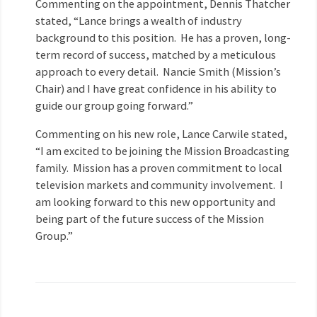
Commenting on the appointment, Dennis Thatcher
stated, “Lance brings a wealth of industry
background to this position. He has a proven, long-
term record of success, matched by a meticulous
approach to every detail. Nancie Smith (Mission’s
Chair) and I have great confidence in his ability to
guide our group going forward.”
Commenting on his new role, Lance Carwile stated,
“I am excited to be joining the Mission Broadcasting
family. Mission has a proven commitment to local
television markets and community involvement. I
am looking forward to this new opportunity and
being part of the future success of the Mission
Group.”