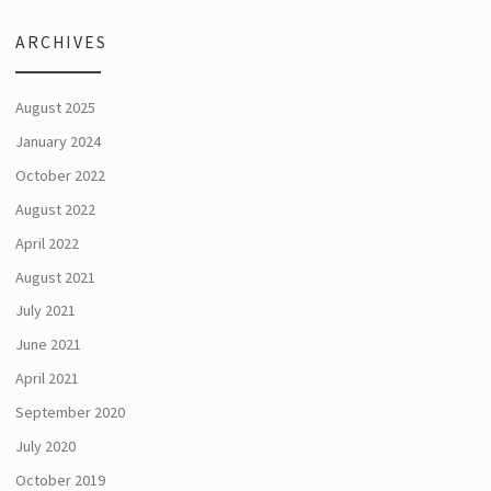
ARCHIVES
August 2025
January 2024
October 2022
August 2022
April 2022
August 2021
July 2021
June 2021
April 2021
September 2020
July 2020
October 2019