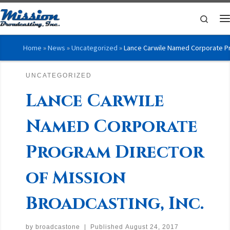
Skip to content
Searc
M
Home
»
News
»
Uncategorized
»
Lance Carwile Named Corporate Pro
UNCATEGORIZED
Lance Carwile
Named Corporate
Program Director
of Mission
Broadcasting, Inc.
by
broadcastone
|
Published
August 24, 2017