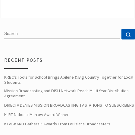
SEARCH
S
RECENT POSTS
KRBC’s Tools for School Brings Abilene & Big Country Together for Local
Students
Mission Broadcasting and DISH Network Reach Multi-Year Distribution
Agreement
DIRECTV DENIES MISSION BROADCASTING TV STATIONS TO SUBSCRIBERS
KLRT National Murrow Award Winner
KTVE-KARD Gathers 5 Awards From Louisiana Broadcasters