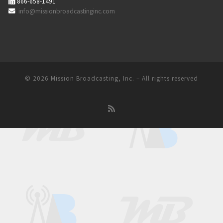
866-658-1491
info@missionbroadcastinginc.com
© 2026
Mission Broadcasting, Inc.
– All rights reserved