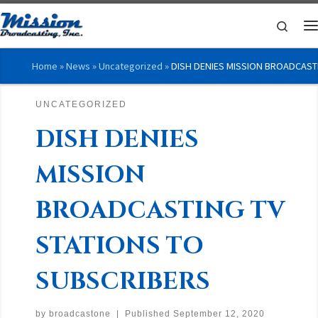
Skip to content
Searc
M
Home
»
News
»
Uncategorized
»
DISH DENIES MISSION BROADCAST
UNCATEGORIZED
DISH DENIES
MISSION
BROADCASTING TV
STATIONS TO
SUBSCRIBERS
by
broadcastone
|
Published
September 12, 2020