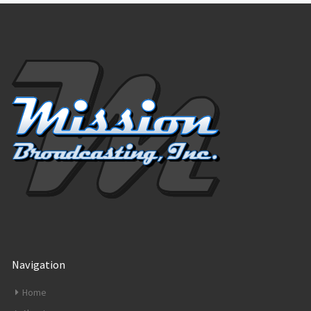
Navigation
Home