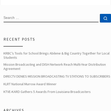
SEARCH
S
RECENT POSTS
KRBC’s Tools for School Brings Abilene & Big Country Together for Local
Students
Mission Broadcasting and DISH Network Reach Multi-Year Distribution
Agreement
DIRECTV DENIES MISSION BROADCASTING TV STATIONS TO SUBSCRIBERS
KLRT National Murrow Award Winner
KTVE-KARD Gathers 5 Awards From Louisiana Broadcasters
ARCHIVES