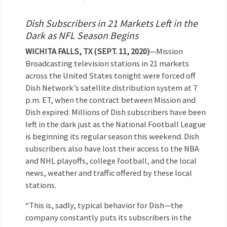
Dish Subscribers in 21 Markets Left in the
Dark as NFL Season Begins
WICHITA FALLS, TX (SEPT. 11, 2020)
—Mission
Broadcasting television stations in 21 markets
across the United States tonight were forced off
Dish Network’s satellite distribution system at 7
p.m. ET, when the contract between Mission and
Dish expired. Millions of Dish subscribers have been
left in the dark just as the National Football League
is beginning its regular season this weekend. Dish
subscribers also have lost their access to the NBA
and NHL playoffs, college football, and the local
news, weather and traffic offered by these local
stations.
“This is, sadly, typical behavior for Dish—the
company constantly puts its subscribers in the