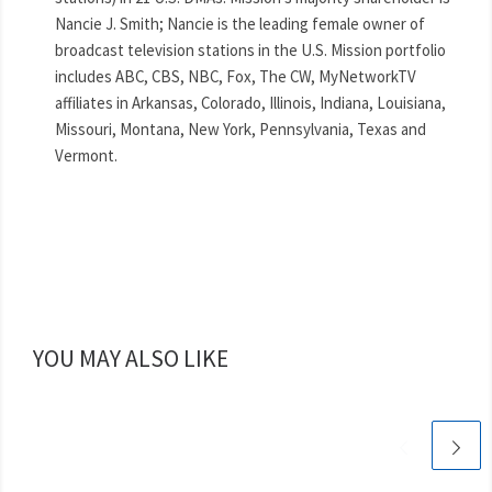
Nancie J. Smith; Nancie is the leading female owner of
broadcast television stations in the U.S. Mission portfolio
includes ABC, CBS, NBC, Fox, The CW, MyNetworkTV
affiliates in Arkansas, Colorado, Illinois, Indiana, Louisiana,
Missouri, Montana, New York, Pennsylvania, Texas and
Vermont.
YOU MAY ALSO LIKE