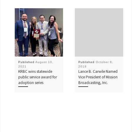
Published
August 10,
Published
October 8,
2021
2019
KRBC wins statewide
Lance B. Carwile Named
public service award for
Vice President of Mission
adoption series
Broadcasting, Inc.