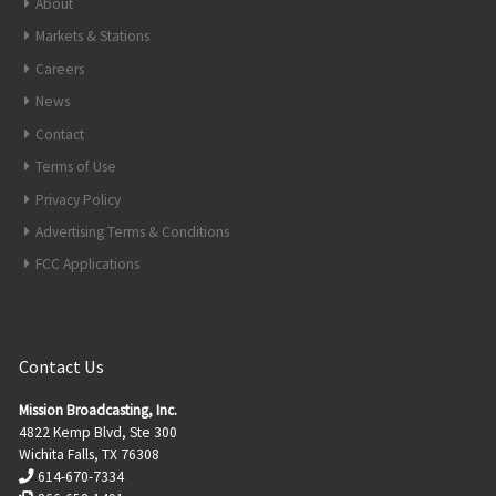
About
Markets & Stations
Careers
News
Contact
Terms of Use
Privacy Policy
Advertising Terms & Conditions
FCC Applications
Contact Us
Mission Broadcasting, Inc.
4822 Kemp Blvd, Ste 300
Wichita Falls, TX 76308
614-670-7334