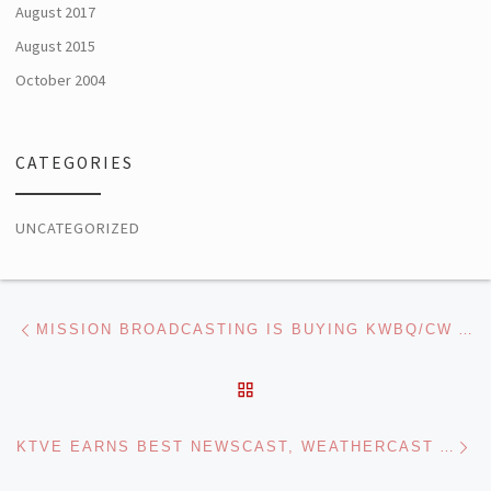
August 2017
August 2015
October 2004
CATEGORIES
UNCATEGORIZED
Post navigation
Previous post
MISSION BROADCASTING IS BUYING KWBQ/CW AND KASY/MYNET IN ALBUQUERQUE FROM TAMER
BACK TO POST LIST
Ne
KTVE EARNS BEST NEWSCAST, WEATHERCAST AWARDS IN LOUISIANA