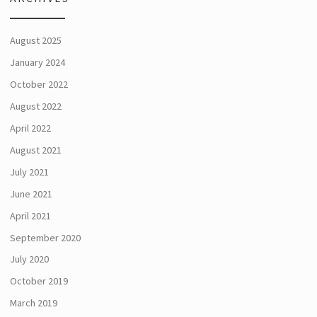
August 2025
January 2024
October 2022
August 2022
April 2022
August 2021
July 2021
June 2021
April 2021
September 2020
July 2020
October 2019
March 2019