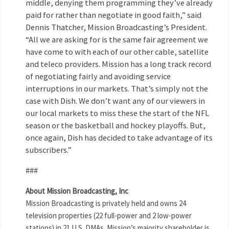
middle, denying them programming they’ve already
paid for rather than negotiate in good faith,” said
Dennis Thatcher, Mission Broadcasting’s President.
“All we are asking for is the same fair agreement we
have come to with each of our other cable, satellite
and teleco providers. Mission has a long track record
of negotiating fairly and avoiding service
interruptions in our markets. That’s simply not the
case with Dish. We don’t want any of our viewers in
our local markets to miss these the start of the NFL
season or the basketball and hockey playoffs. But,
once again, Dish has decided to take advantage of its
subscribers.”
###
About Mission Broadcasting, Inc
Mission Broadcasting is privately held and owns 24
television properties (22 full-power and 2 low-power
stations) in 21 U.S. DMAs. Mission’s majority shareholder is